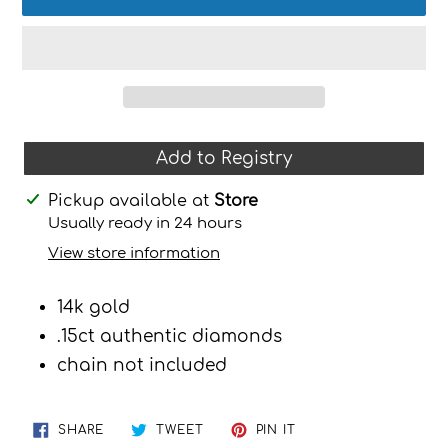
Add to Registry
Adding
Pickup available at
Store
product
Usually ready in 24 hours
to
View store information
your
cart
14k gold
.15ct authentic diamonds
chain not included
SHARE
TWEET
PIN
SHARE
TWEET
PIN IT
ON
ON
ON