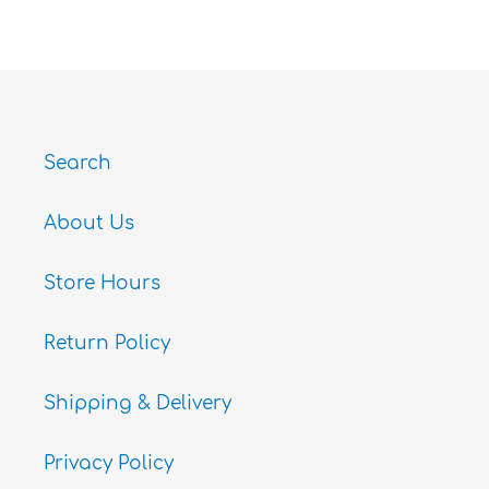
FACEBOOK
TWITTER
PINTEREST
Search
About Us
Store Hours
Return Policy
Shipping & Delivery
Privacy Policy