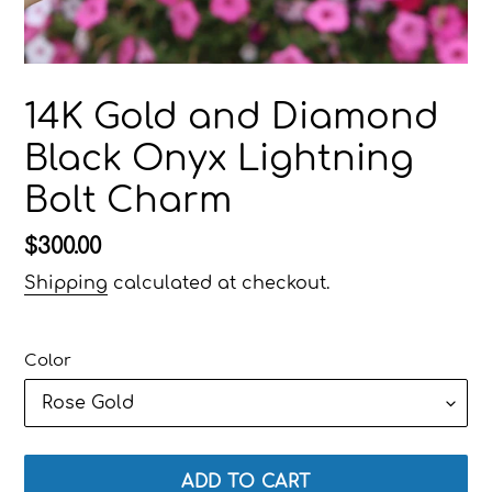
14K Gold and Diamond
Black Onyx Lightning
Bolt Charm
Regular
$300.00
price
Shipping
calculated at checkout.
Color
ADD TO CART