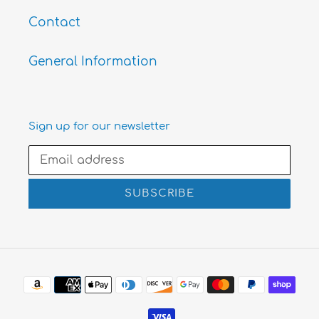
Contact
General Information
Sign up for our newsletter
SUBSCRIBE
Payment
methods