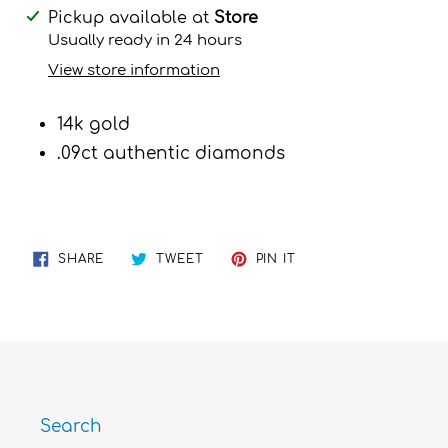
Adding
Pickup available at
Store
product
Usually ready in 24 hours
to
View store information
your
cart
14k gold
.09ct authentic diamonds
SHARE
TWEET
PIN
SHARE
TWEET
PIN IT
ON
ON
ON
FACEBOOK
TWITTER
PINTEREST
Search