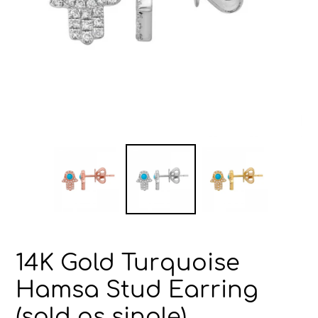
14K Gold Turquoise
Hamsa Stud Earring
(sold as single)