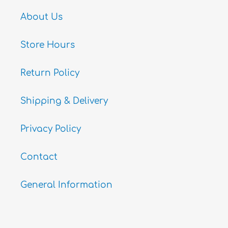
About Us
Store Hours
Return Policy
Shipping & Delivery
Privacy Policy
Contact
General Information