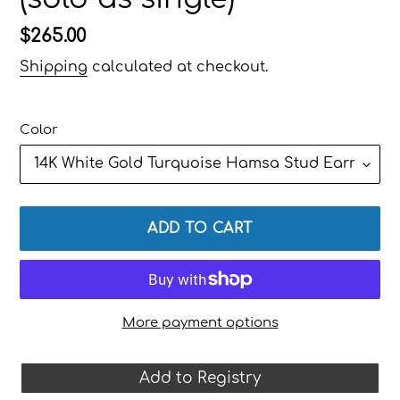
Regular
$265.00
price
Shipping
calculated at checkout.
Color
ADD TO CART
More payment options
Add to Registry