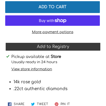
ADD TO CART
More payment options
Add to Registry
Adding
Pickup available at
Store
product
Usually ready in 24 hours
to
View store information
your
cart
14k rose gold
.22ct authentic diamonds
SHARE
TWEET
PIN
SHARE
TWEET
PIN IT