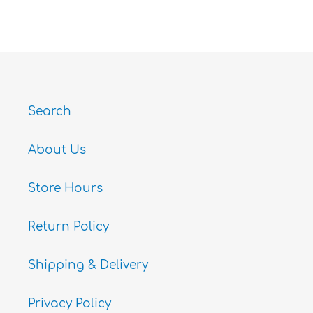
ON
ON
ON
FACEBOOK
TWITTER
PINTEREST
Search
About Us
Store Hours
Return Policy
Shipping & Delivery
Privacy Policy