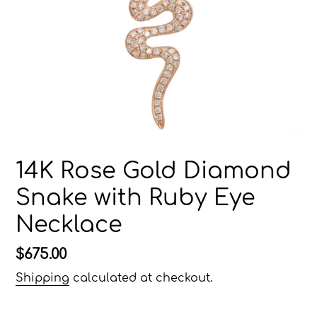
14K Rose Gold Diamond
Snake with Ruby Eye
Necklace
Regular
$675.00
price
Shipping
calculated at checkout.