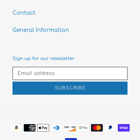
Contact
General Information
Sign up for our newsletter
SUBSCRIBE
Payment
methods