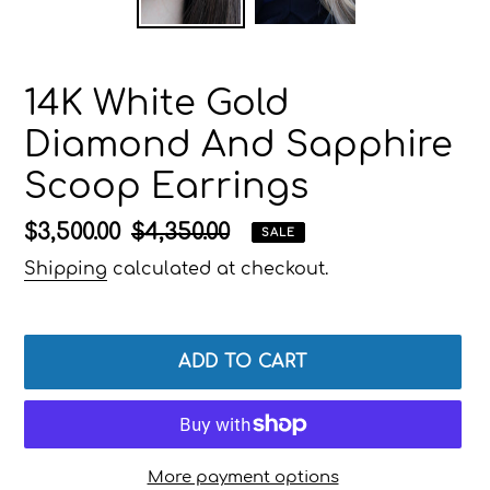
14K White Gold
Diamond And Sapphire
Scoop Earrings
Sale
$3,500.00
Regular
$4,350.00
SALE
price
price
Shipping
calculated at checkout.
ADD TO CART
More payment options