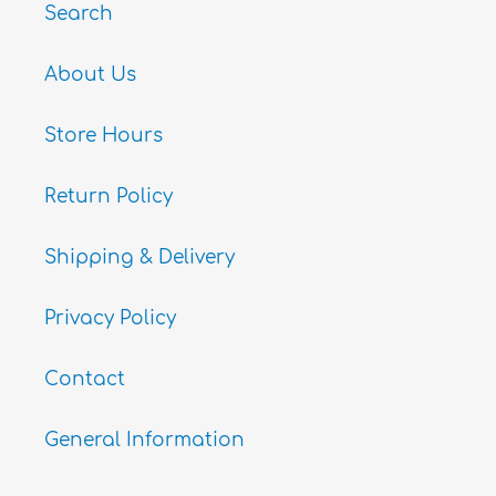
Search
About Us
Store Hours
Return Policy
Shipping & Delivery
Privacy Policy
Contact
General Information