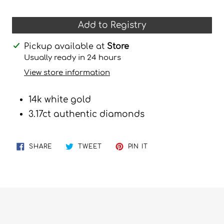
Add to Registry
Adding
Pickup available at
Store
product
Usually ready in 24 hours
to
View store information
your
cart
14k white gold
3.17ct authentic diamonds
SHARE
TWEET
PIN
SHARE
TWEET
PIN IT
ON
ON
ON
FACEBOOK
TWITTER
PINTEREST