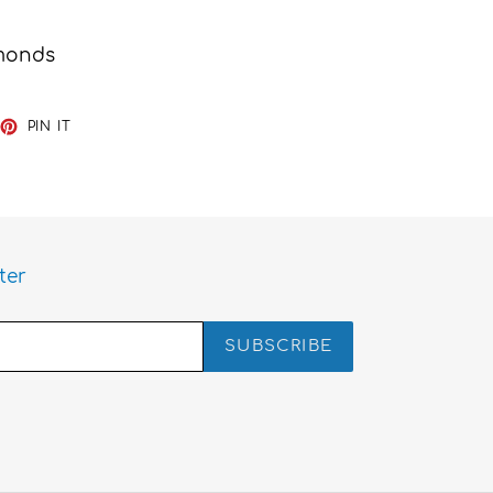
amonds
EET
PIN
PIN IT
ON
TTER
PINTEREST
ter
SUBSCRIBE