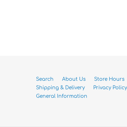
Search
About Us
Store Hours
Shipping & Delivery
Privacy Policy
General Information