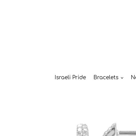
Skip
to
content
Israeli Pride
Bracelets
N