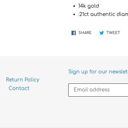
cart
14k gold
.21ct authentic di
SHARE
TW
SHARE
TWEET
ON
ON
FACEBOOK
TWI
Sign up for our newslet
Return Policy
Contact