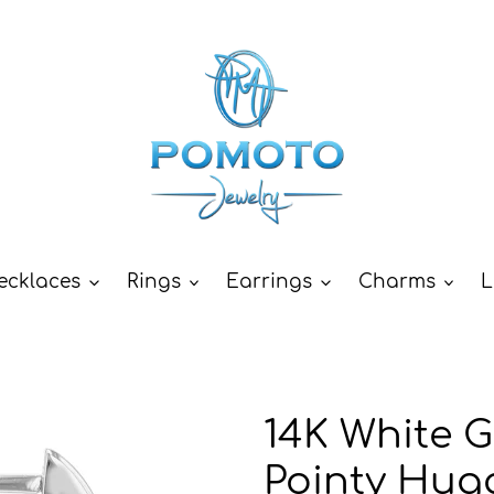
ecklaces
Rings
Earrings
Charms
L
14K White 
Pointy Hug