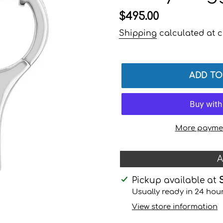
Regular
$495.00
price
Shipping
calculated at c
ADD TO
More paymen
A
Adding
Pickup available at
product
Usually ready in 24 hou
to
View store information
your