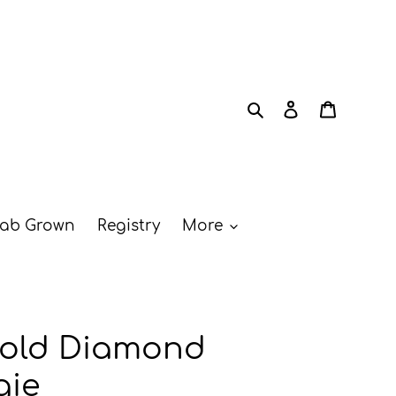
Search
Log in
Cart
ab Grown
Registry
More
Gold Diamond
gie