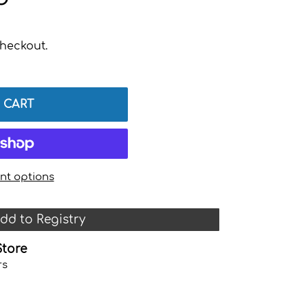
heckout.
 CART
t options
dd to Registry
Store
rs