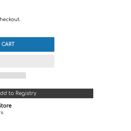
heckout.
 CART
dd to Registry
Store
rs