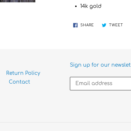
cart
14k gold
SHARE
TW
SHARE
TWEET
ON
ON
FACEBOOK
TWI
Sign up for our newslet
Return Policy
Contact