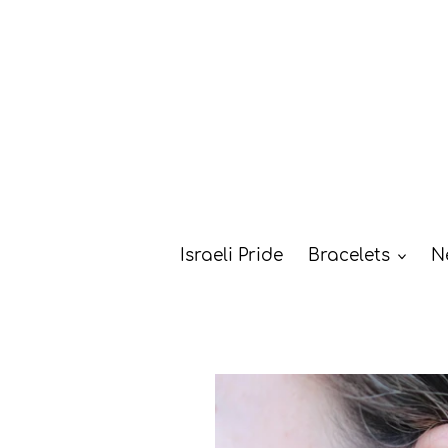
Skip
to
content
Israeli Pride
Bracelets
N