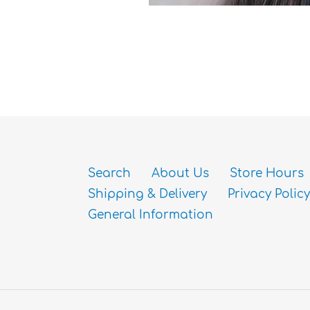
Search
About Us
Store Hours
Shipping & Delivery
Privacy Policy
General Information