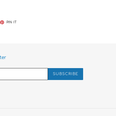
EET
PIN
PIN IT
ON
TTER
PINTEREST
ter
SUBSCRIBE