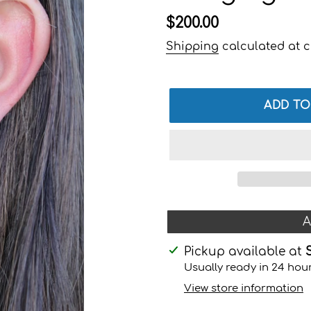
Regular
$200.00
price
Shipping
calculated at c
ADD TO
A
Adding
Pickup available at
product
Usually ready in 24 hou
to
View store information
your