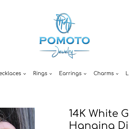
ecklaces
Rings
Earrings
Charms
L
14K White G
Hanging D