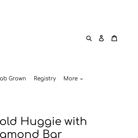
Search
Log in
Cart
ab Grown
Registry
More
old Huggie with
iamond Bar