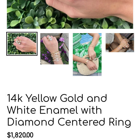
14k Yellow Gold and
White Enamel with
Diamond Centered Ring
Regular
$1,820.00