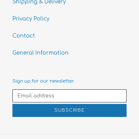
Shipping & Delivery
Privacy Policy
Contact
General Information
Sign up for our newsletter
SUBSCRIBE