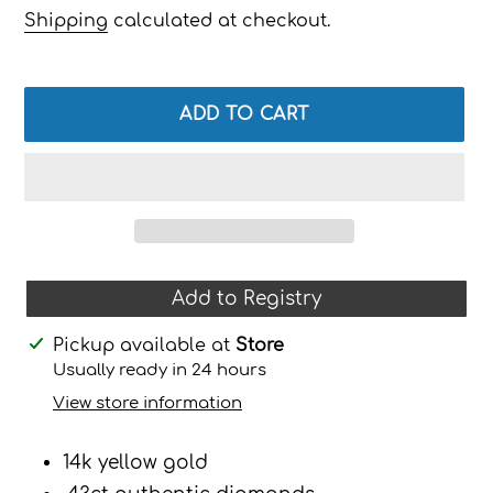
price
Shipping
calculated at checkout.
ADD TO CART
Add to Registry
Adding
Pickup available at
Store
product
Usually ready in 24 hours
to
View store information
your
cart
14k yellow gold