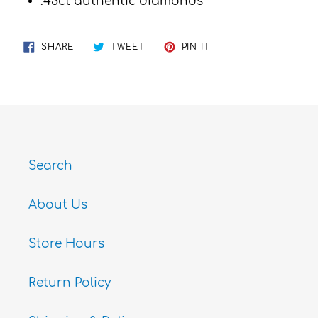
.43ct authentic diamonds
SHARE
TWEET
PIN
SHARE
TWEET
PIN IT
ON
ON
ON
FACEBOOK
TWITTER
PINTEREST
Search
About Us
Store Hours
Return Policy