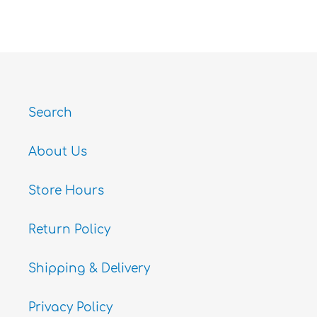
ON
ON
ON
FACEBOOK
TWITTER
PINTEREST
Search
About Us
Store Hours
Return Policy
Shipping & Delivery
Privacy Policy