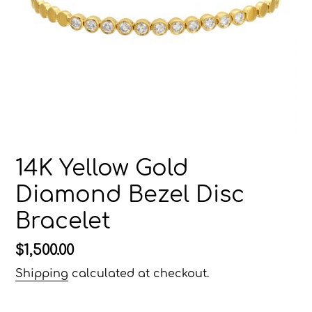
14K Yellow Gold
Diamond Bezel Disc
Bracelet
Regular
$1,500.00
price
Shipping
calculated at checkout.