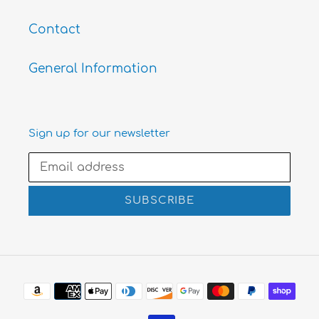
Contact
General Information
Sign up for our newsletter
SUBSCRIBE
Payment
methods