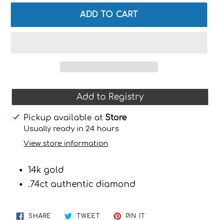
ADD TO CART
Add to Registry
Adding
Pickup available at
Store
product
Usually ready in 24 hours
to
View store information
your
cart
14k gold
.74ct authentic diamond
SHARE
TWEET
PIN
SHARE
TWEET
PIN IT