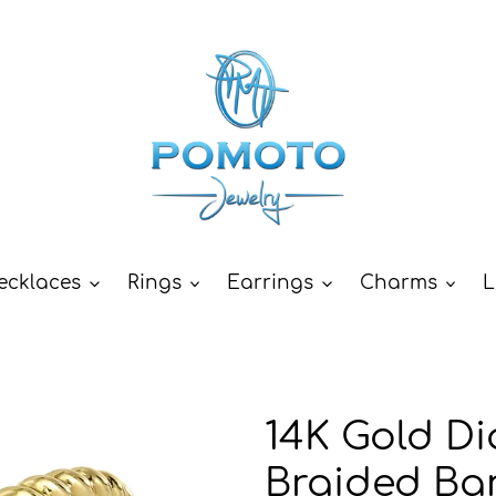
ecklaces
Rings
Earrings
Charms
L
14K Gold Di
Braided Ba