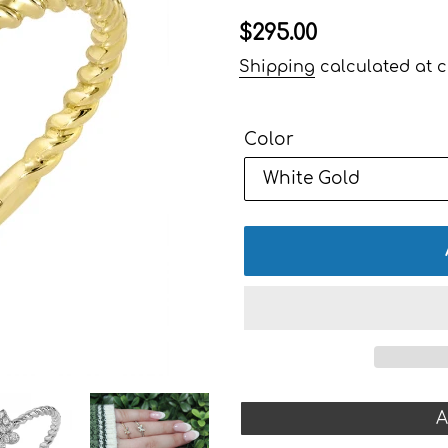
Regular
$295.00
price
Shipping
calculated at c
Color
A