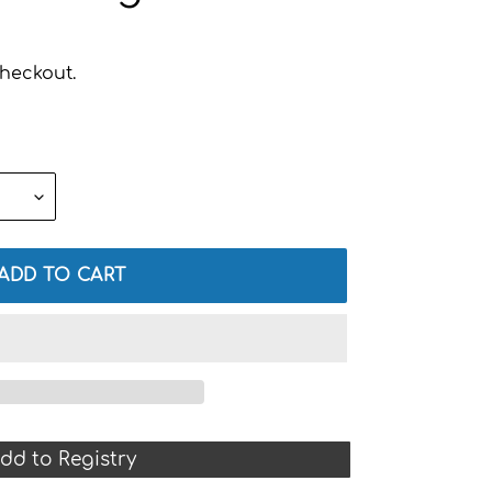
heckout.
ADD TO CART
dd to Registry