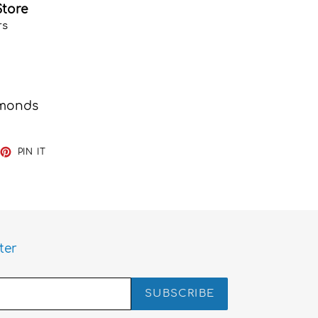
Store
rs
iamonds
EET
PIN
PIN IT
ON
TTER
PINTEREST
ter
SUBSCRIBE