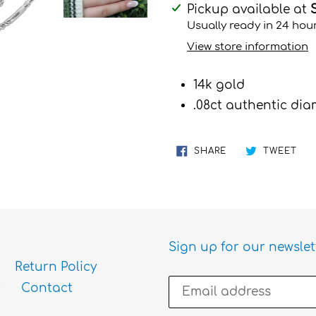
Adding
Pickup available at
product
Usually ready in 24 hou
to
View store information
your
cart
14k gold
.08ct authentic d
SHARE
TW
SHARE
TWEET
ON
ON
FACEBOOK
TWI
Sign up for our newslet
Return Policy
Contact