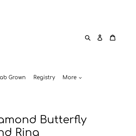
Search
Log in
Cart
ab Grown
Registry
More
amond Butterfly
nd Ring