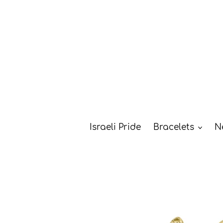
Skip
to
content
Israeli Pride
Bracelets
N