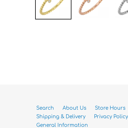
Search
About Us
Store Hours
Shipping & Delivery
Privacy Policy
General Information