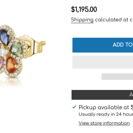
Regular
$1,195.00
price
Shipping
calculated at c
ADD TO
A
Adding
Pickup available at
product
Usually ready in 24 hou
to
View store information
your