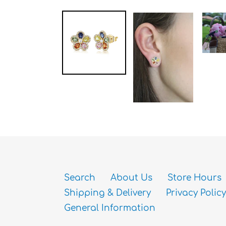
Search
About Us
Store Hours
Shipping & Delivery
Privacy Policy
General Information