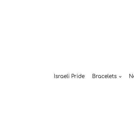
Skip
to
content
Israeli Pride
Bracelets
N