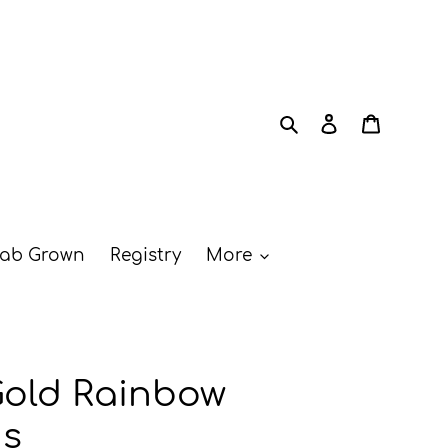
Search
Log in
Cart
ab Grown
Registry
More
Gold Rainbow
ds