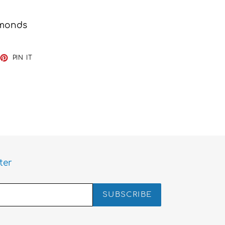
amonds
EET
PIN
PIN IT
ON
TTER
PINTEREST
ter
SUBSCRIBE