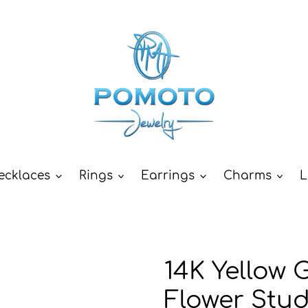
ecklaces
Rings
Earrings
Charms
L
14K Yellow 
Flower Stu