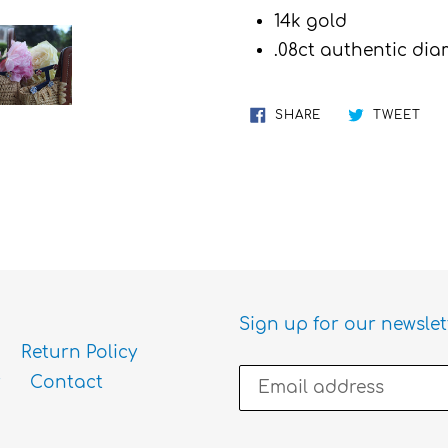
cart
14k gold
.08ct authentic di
SHARE
TW
SHARE
TWEET
ON
ON
FACEBOOK
TWI
Sign up for our newslet
Return Policy
Contact