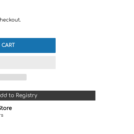
heckout.
 CART
dd to Registry
Store
rs